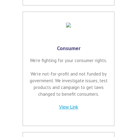
Consumer
We’re fighting for your consumer rights.
We’re not-for-profit and not funded by
government. We investigate issues, test
products and campaign to get laws
changed to benefit consumers.
View Link