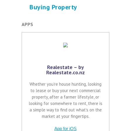
Buying Property
APPS
Realestate – by
Realestate.co.nz
Whether you’re house hunting, looking
to lease or buy your next commercial
property, after a farmer lifestyle, or
looking for somewhere to rent, there is
a simple way to find out what’s on the
market at your fingertips.
App for iOS