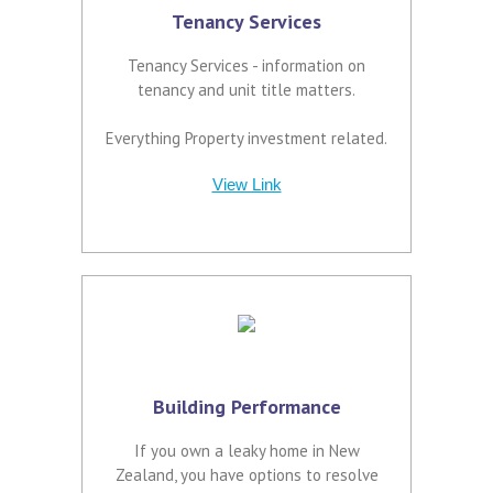
Tenancy Services
Tenancy Services - information on
tenancy and unit title matters.
Everything Property investment related.
View Link
Building Performance
If you own a leaky home in New
Zealand, you have options to resolve