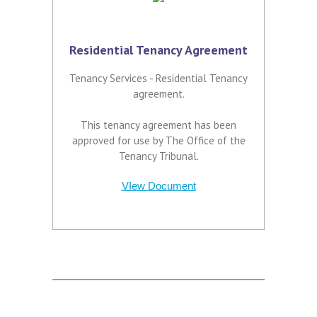
Residential Tenancy Agreement
Tenancy Services - Residential Tenancy
agreement.
This tenancy agreement has been
approved for use by The Office of the
Tenancy Tribunal.
VIew Document