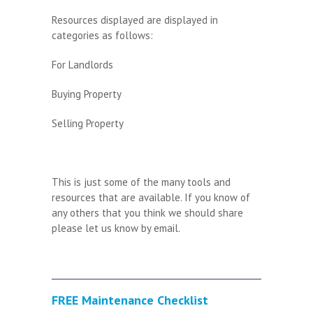
Resources displayed are displayed in
categories as follows:
For Landlords
Buying Property
Selling Property
This is just some of the many tools and
resources that are available. If you know of
any others that you think we should share
please let us know by
email
.
FREE Maintenance Checklist