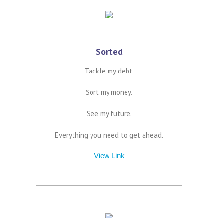
Sorted
Tackle my debt.
Sort my money.
See my future.
Everything you need to get ahead.
View Link