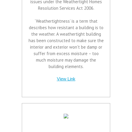
issues under the Weathertight Homes
Resolution Services Act 2006.
‘Weathertightness’ is a term that
describes how resistant a building is to
the weather. A weathertight building
has been constructed to make sure the
interior and exterior won't be damp or
suffer from excess moisture – too
much moisture may damage the
building elements.
View Link