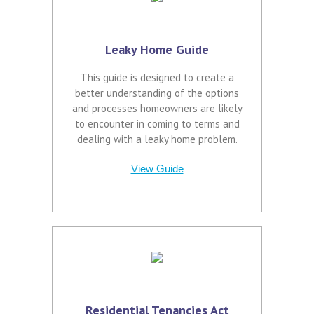
Leaky Home Guide
This guide is designed to create a
better understanding of the options
and processes homeowners are likely
to encounter in coming to terms and
dealing with a leaky home problem.
View Guide
Residential Tenancies Act