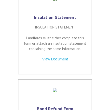
Insulation Statement
INSULATION STATEMENT
Landlords must either complete this
form or attach an insulation statement
containing the same information.
View Document
Bond Refund Form