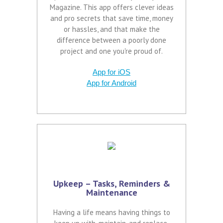
Magazine. This app offers clever ideas
and pro secrets that save time, money
or hassles, and that make the
difference between a poorly done
project and one you're proud of.
App for iOS
App for Android
Upkeep – Tasks, Reminders &
Maintenance
Having a life means having things to