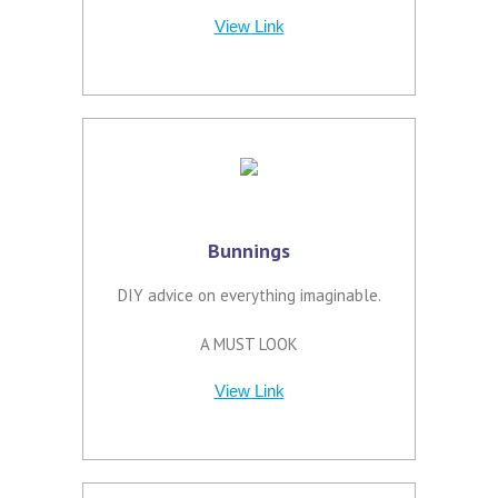
View Link
Bunnings
DIY advice on everything imaginable.
A MUST LOOK
View Link