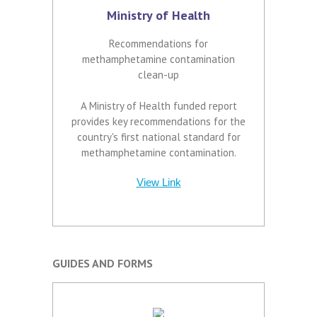
Ministry of Health
Recommendations for
methamphetamine contamination
clean-up
A Ministry of Health funded report
provides key recommendations for the
country's first national standard for
methamphetamine contamination.
View Link
GUIDES AND FORMS