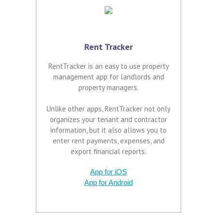
Rent Tracker
RentTracker is an easy to use property
management app for landlords and
property managers.
Unlike other apps, RentTracker not only
organizes your tenant and contractor
information, but it also allows you to
enter rent payments, expenses, and
export financial reports.
App for iOS
App for Android