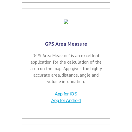
GPS Area Measure
"GPS Area Measure" is an excellent
application for the calculation of the
area on the map. App gives the highly
accurate area, distance, angle and
volume information.
App for iOS
App for Android