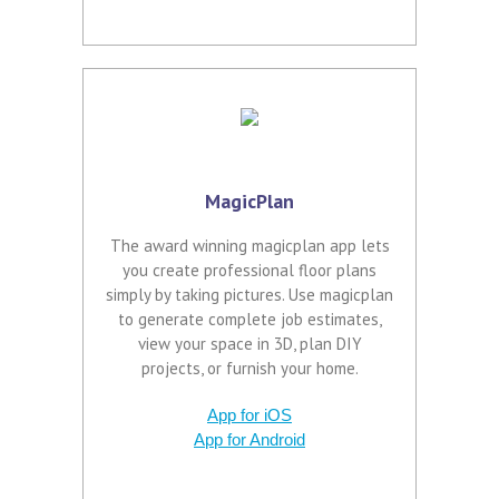
MagicPlan
The award winning magicplan app lets
you create professional floor plans
simply by taking pictures. Use magicplan
to generate complete job estimates,
view your space in 3D, plan DIY
projects, or furnish your home.
App for iOS
App for Android