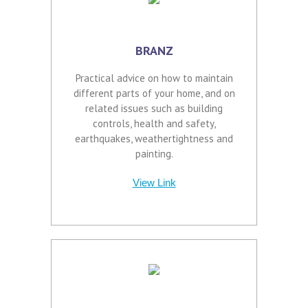
BRANZ
Practical advice on how to maintain
different parts of your home, and on
related issues such as building
controls, health and safety,
earthquakes, weathertightness and
painting.
View Link