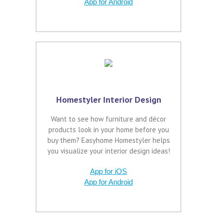
App for Android
Homestyler Interior Design
Want to see how furniture and décor
products look in your home before you
buy them? Easyhome Homestyler helps
you visualize your interior design ideas!
App for iOS
App for Android