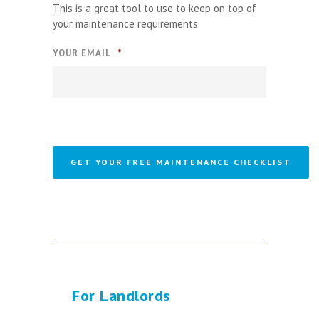
This is a great tool to use to keep on top of
your maintenance requirements.
YOUR EMAIL
*
For Landlords