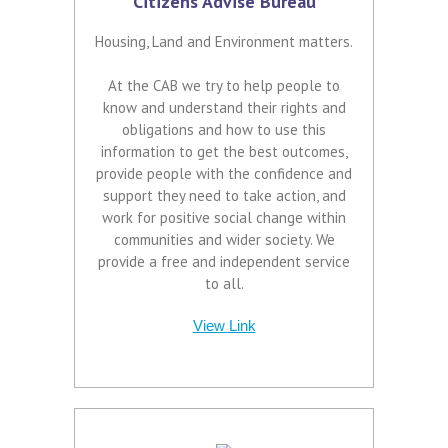
Citizens Advise Bureau
Housing, Land and Environment matters.
At the CAB we try to help people to
know and understand their rights and
obligations and how to use this
information to get the best outcomes,
provide people with the confidence and
support they need to take action, and
work for positive social change within
communities and wider society. We
provide a free and independent service
to all.
View Link