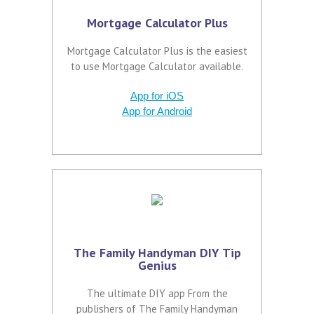
Mortgage Calculator Plus
Mortgage Calculator Plus is the easiest
to use Mortgage Calculator available.
App for iOS
App for Android
The Family Handyman DIY Tip
Genius
The ultimate DIY app From the
publishers of The Family Handyman