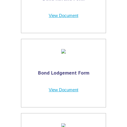
View Document
Bond Lodgement Form
View Document