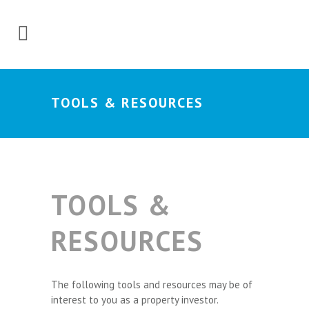
TOOLS & RESOURCES
TOOLS &
RESOURCES
The following tools and resources may be of
interest to you as a property investor.