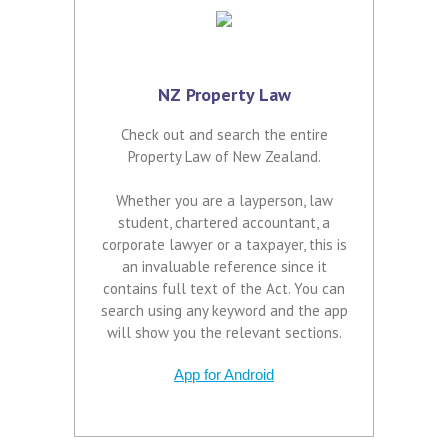
NZ Property Law
Check out and search the entire
Property Law of New Zealand.
Whether you are a layperson, law
student, chartered accountant, a
corporate lawyer or a taxpayer, this is
an invaluable reference since it
contains full text of the Act. You can
search using any keyword and the app
will show you the relevant sections.
App for Android