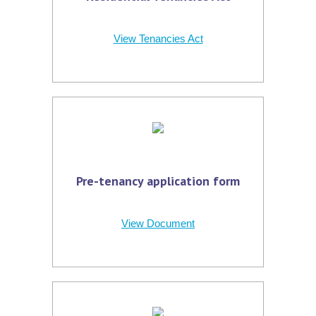
View Tenancies Act
Pre-tenancy application form
View Document