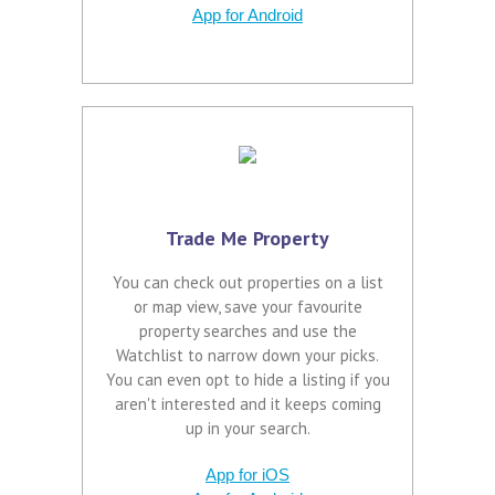
App for Android
Trade Me Property
You can check out properties on a list
or map view, save your favourite
property searches and use the
Watchlist to narrow down your picks.
You can even opt to hide a listing if you
aren't interested and it keeps coming
up in your search.
App for iOS