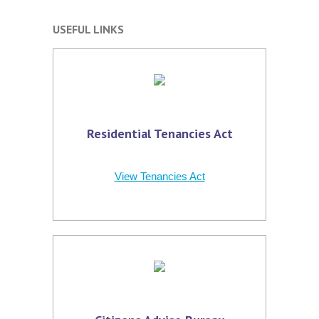
USEFUL LINKS
Residential Tenancies Act
View Tenancies Act