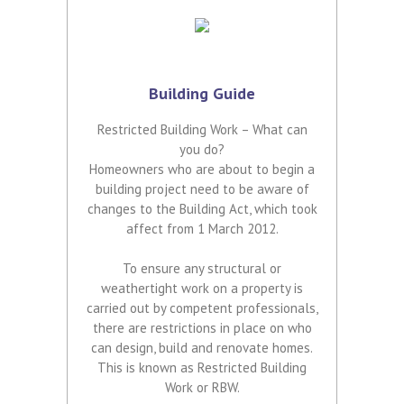
Building Guide
Restricted Building Work – What can
you do?
Homeowners who are about to begin a
building project need to be aware of
changes to the Building Act, which took
affect from 1 March 2012.
To ensure any structural or
weathertight work on a property is
carried out by competent professionals,
there are restrictions in place on who
can design, build and renovate homes.
This is known as Restricted Building
Work or RBW.