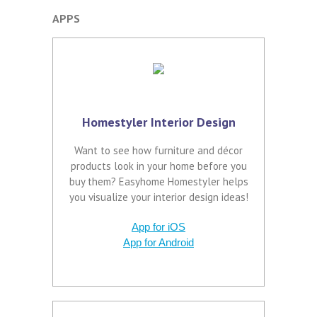
APPS
Homestyler Interior Design
Want to see how furniture and décor
products look in your home before you
buy them? Easyhome Homestyler helps
you visualize your interior design ideas!
App for iOS
App for Android