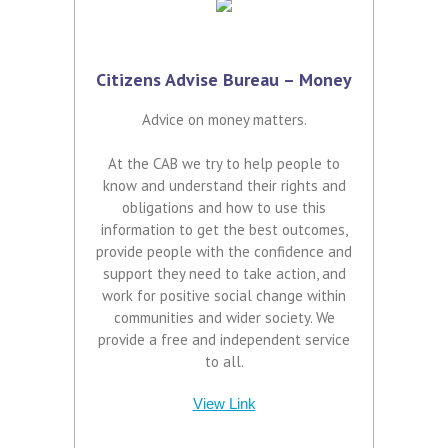
Citizens Advise Bureau – Money
Advice on money matters.
At the CAB we try to help people to
know and understand their rights and
obligations and how to use this
information to get the best outcomes,
provide people with the confidence and
support they need to take action, and
work for positive social change within
communities and wider society. We
provide a free and independent service
to all.
View Link