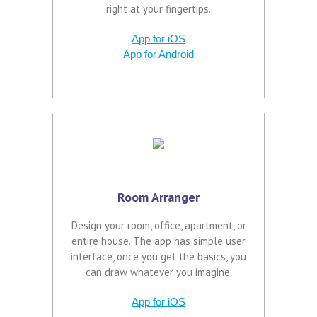
right at your fingertips.
App for iOS
App for Android
Room Arranger
Design your room, office, apartment, or
entire house. The app has simple user
interface, once you get the basics, you
can draw whatever you imagine.
App for iOS