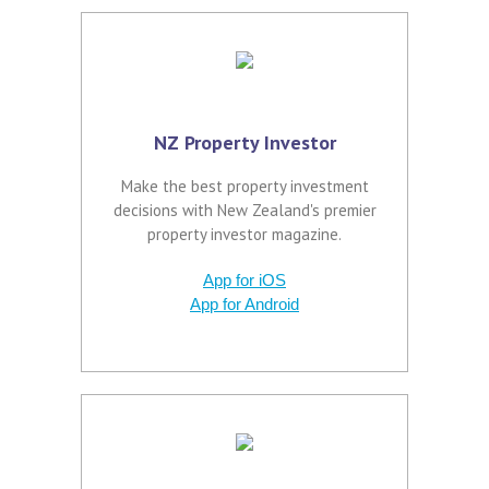
NZ Property Investor
Make the best property investment
decisions with New Zealand's premier
property investor magazine.
App for iOS
App for Android