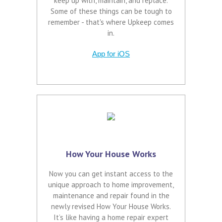
keep up with, maintain, and replace.
Some of these things can be tough to
remember - that's where Upkeep comes
in.
App for iOS
How Your House Works
Now you can get instant access to the
unique approach to home improvement,
maintenance and repair found in the
newly revised How Your House Works.
It’s like having a home repair expert